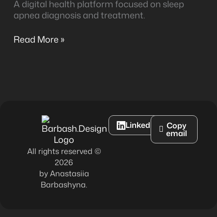
A digital health platform focused on sleep
apnea diagnosis and treatment.
Read More »
LinkedIn
Copy
email
All rights reserved ©
2026
by Anastasiia
Barbashyna.