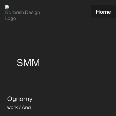
Skip
to
Home
content
SMM
Ognomy
Ognomy
work
/
Ana